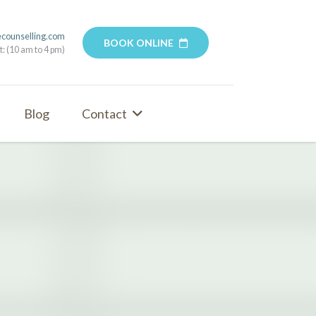
ecounselling.com
BOOK ONLINE
t: (10 am to 4 pm)
Blog
Contact