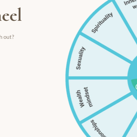
eel
h out?