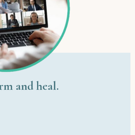
orm and heal.