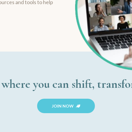
ources and tools to help
 where you can shift, transf
JOIN NOW