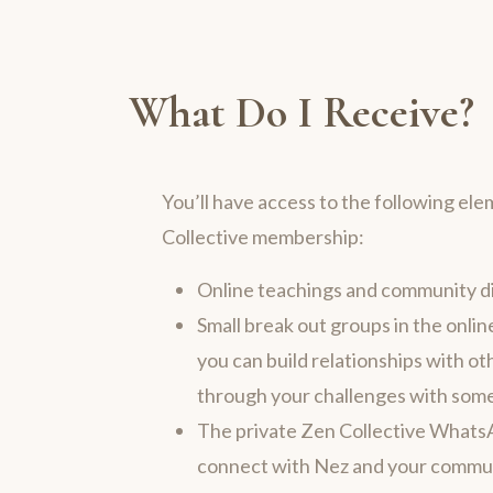
What Do I Receive?
You’ll have access to the following ele
Collective membership:
Online teachings and community d
Small break out groups in the onl
you can build relationships with ot
through your challenges with some
The private Zen Collective Whats
connect with Nez and your commun