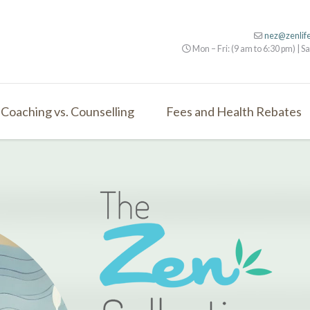
nez@zenlif
Mon – Fri: (9 am to 6:30 pm) | Sa
Coaching vs. Counselling
Fees and Health Rebates