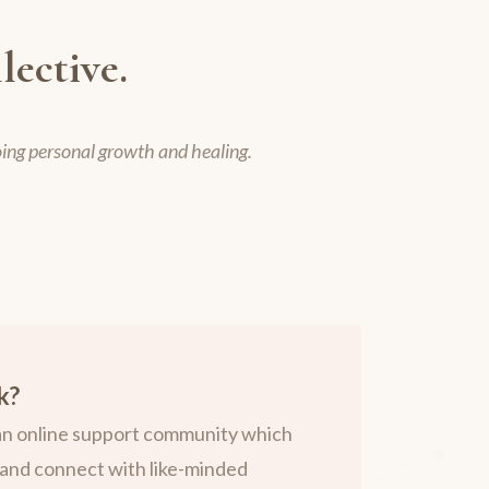
lective.
oing personal growth and healing.
k?
 an online support community which
and connect with like-minded