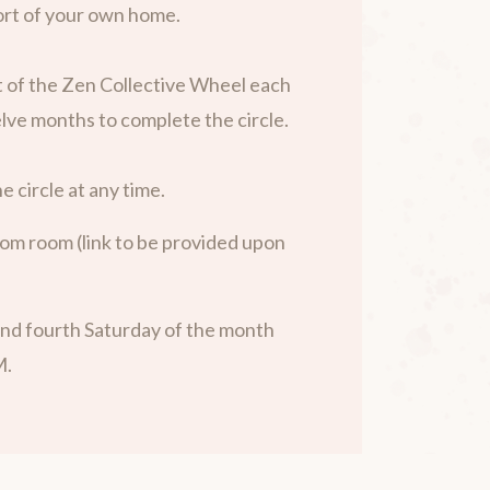
rt of your own home.
 of the Zen Collective Wheel each
lve months to complete the circle.
e circle at any time.
om room (link to be provided upon
nd fourth Saturday of the month
M.