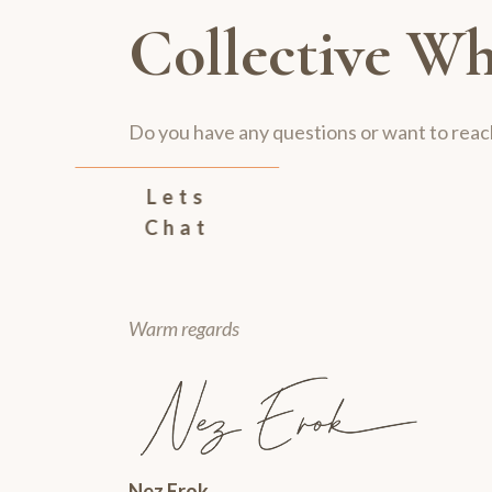
Collective Wh
Do you have any questions or want to reac
Lets
Chat
Warm regards
Nez Erok