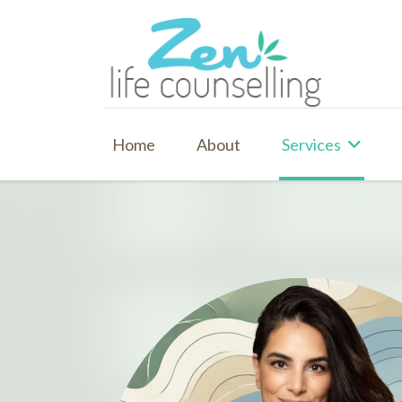
Home
About
Services