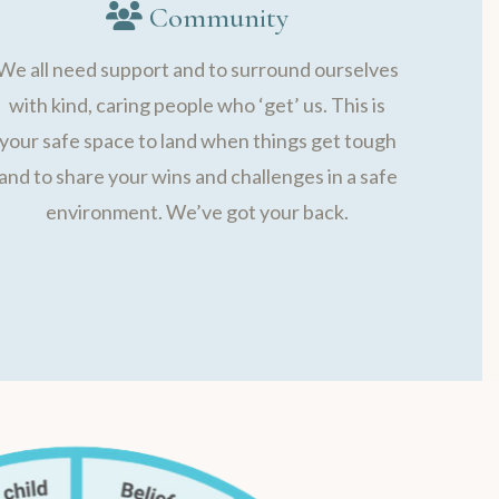
Community
We all need support and to surround ourselves
with kind, caring people who ‘get’ us. This is
your safe space to land when things get tough
and to share your wins and challenges in a safe
environment. We’ve got your back.