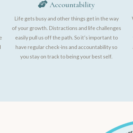
Accountability
Life gets busy and other things get in the way
of your growth. Distractions and life challenges
e
easily pull us off the path. So it’s important to
d
have regular check-ins and accountability so
you stay on track to being your best self.