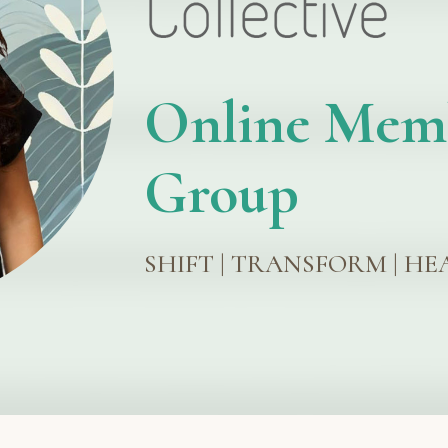
Online Mem
Group
SHIFT | TRANSFORM | HE