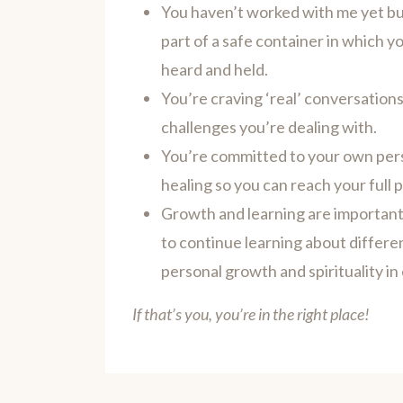
You haven’t worked with me yet but
part of a safe container in which y
heard and held.
You’re craving ‘real’ conversations
challenges you’re dealing with.
You’re committed to your own per
healing so you can reach your full p
Growth and learning are important 
to continue learning about differe
personal growth and spirituality in 
If that’s you, you’re in the right place!