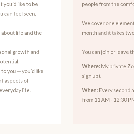
 you’d like to be
people from the comfo
ou can feel seen,
We cover one element
 about life and the
month and it takes twe
sonal growth and
You can join or leave th
otential.
Where:
My private Zo
to you — you’d like
sign up).
nt aspects of
everyday life.
When:
Every second a
from 11 AM - 12:30 P