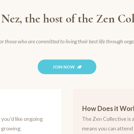
 Nez, the host of the Zen Col
or those who are committed to living their best life through ong
JOIN NOW
How Does it Wor
you’d like ongoing
The Zen Collective is
p growing.
means you can attend 