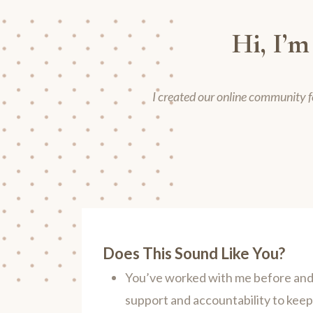
Hi, I’m
I created our online community f
Does This Sound Like You?
You’ve worked with me before and 
support and accountability to kee