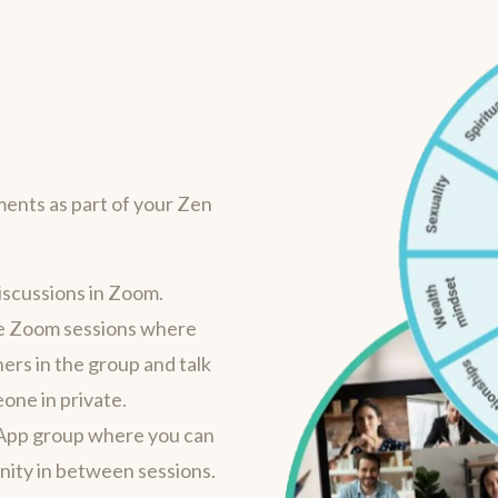
ments as part of your Zen
iscussions in Zoom.
ine Zoom sessions where
hers in the group and talk
one in private.
App group where you can
ity in between sessions.