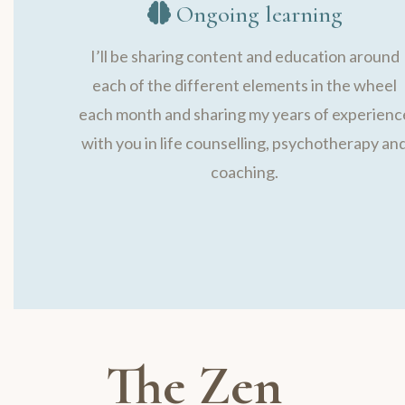
Ongoing learning
I’ll be sharing content and education around
each of the different elements in the wheel
each month and sharing my years of experienc
with you in life counselling, psychotherapy an
coaching.
The Zen