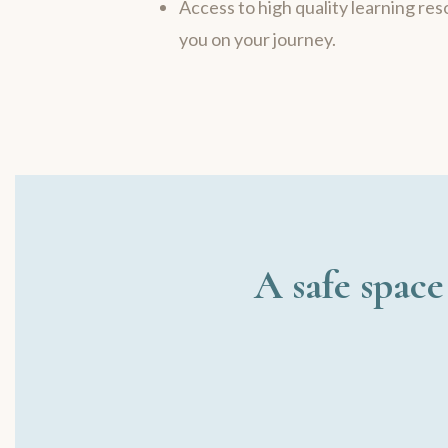
Access to high quality learning res
you on your journey.
A safe space