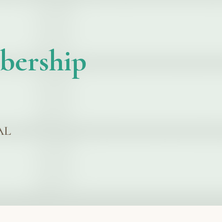
bership
AL