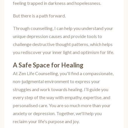
feeling trapped in darkness and hopelessness.
But there is a path forward.
Through counselling, I can help you understand your
unique depression causes and provide tools to
challenge destructive thought patterns, which helps
you rediscover your inner light and optimism for life.
A Safe Space for Healing
At Zen Life Counselling, you'll find a compassionate,
non-judgmental environment to express your
struggles and work towards healing. I’ll guide you
every step of the way with empathy, expertise, and
personalised care. You are so much more than your
anxiety or depression. Together, we'll help you
reclaim your life's purpose and joy.