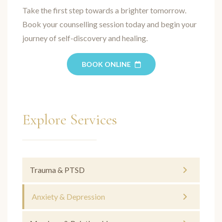
Take the first step towards a brighter tomorrow.
Book your counselling session today and begin your
journey of self-discovery and healing.
BOOK ONLINE
Explore Services
Trauma & PTSD
Anxiety & Depression