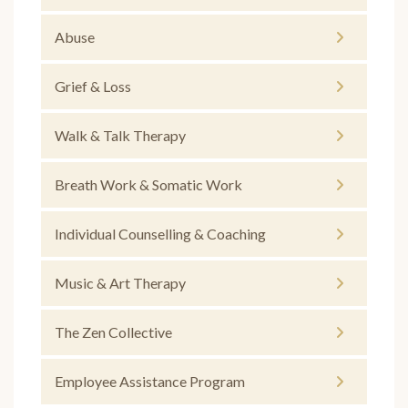
Abuse
Grief & Loss
Walk & Talk Therapy
Breath Work & Somatic Work
Individual Counselling & Coaching
Music & Art Therapy
The Zen Collective
Employee Assistance Program