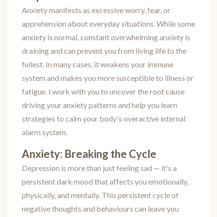
Anxiety manifests as excessive worry, fear, or
apprehension about everyday situations. While some
anxiety is normal, constant overwhelming anxiety is
draining and can prevent you from living life to the
fullest. In many cases, it weakens your immune
system and makes you more susceptible to illness or
fatigue. I work with you to uncover the root cause
driving your anxiety patterns and help you learn
strategies to calm your body's overactive internal
alarm system.
Anxiety: Breaking the Cycle
Depression is more than just feeling sad — it's a
persistent dark mood that affects you emotionally,
physically, and mentally. This persistent cycle of
negative thoughts and behaviours can leave you