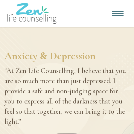
Anxiety & Depression
“At Zen Life Counselling, I believe that you
are so much more than just depressed. I
provide a safe and non-judging space for
you to express all of the darkness that you
feel so that together, we can bring it to the
light.”