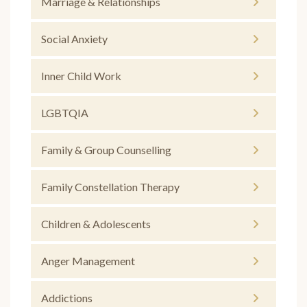
Marriage & Relationships
Social Anxiety
Inner Child Work
LGBTQIA
Family & Group Counselling
Family Constellation Therapy
Children & Adolescents
Anger Management
Addictions