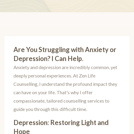
Are You Struggling with Anxiety or
Depression? I Can Help.
Anxiety and depression are incredibly common, yet
deeply personal experiences. At Zen Life
Counselling, I understand the profound impact they
can have on your life. That's why I offer
compassionate, tailored counselling services to
guide you through this difficult time.
Depression: Restoring Light and
Hope